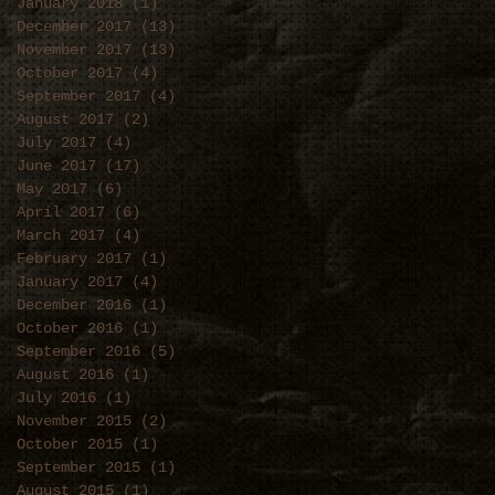
January 2018
(1)
1 post
December 2017
(13)
13 posts
November 2017
(13)
13 posts
October 2017
(4)
4 posts
September 2017
(4)
4 posts
August 2017
(2)
2 posts
July 2017
(4)
4 posts
June 2017
(17)
17 posts
May 2017
(6)
6 posts
April 2017
(6)
6 posts
March 2017
(4)
4 posts
February 2017
(1)
1 post
January 2017
(4)
4 posts
December 2016
(1)
1 post
October 2016
(1)
1 post
September 2016
(5)
5 posts
August 2016
(1)
1 post
July 2016
(1)
1 post
November 2015
(2)
2 posts
October 2015
(1)
1 post
September 2015
(1)
1 post
August 2015
(1)
1 post