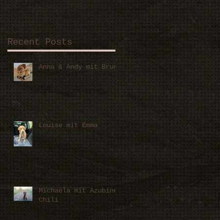
Recent Posts
Anna & Andy mit Bruno
Louise mit Emma
Michaela mit Azubine
Chili