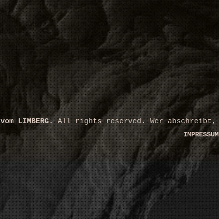
 vom LIMBERG.
All rights reserved. Wer abschreibt,
IMPRESSUM