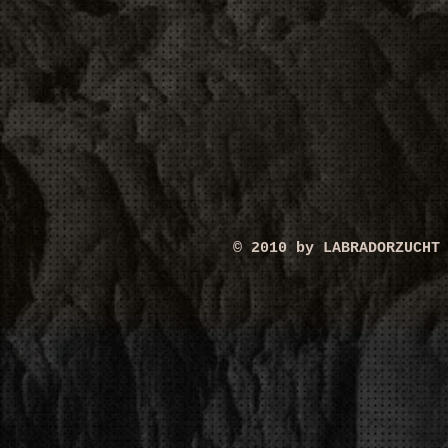
© 2010 by LABRADORZUCHT