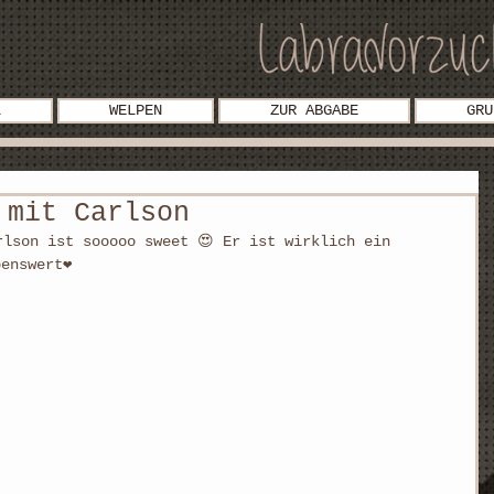
L
WELPEN
ZUR ABGABE
GRU
 mit Carlson
rlson ist sooooo sweet 😍 Er ist wirklich ein 
benswert❤