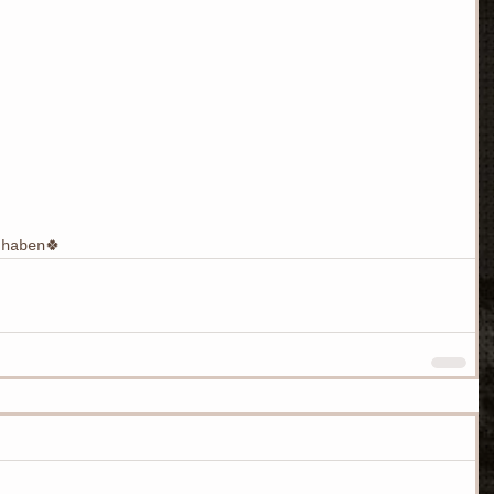
haben🍀