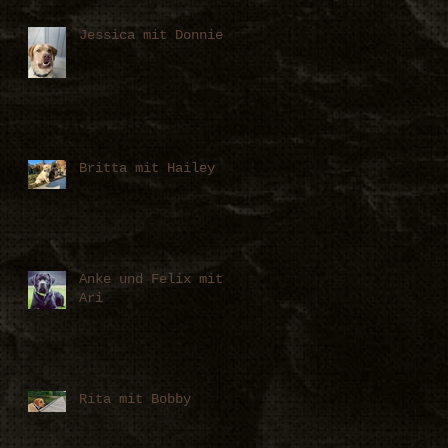
Jessica mit Donnie
Britta mit Hailey
Anke und Felix mit
Ari
Rita mit Bobby