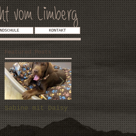
NDSCHULE
KONTAKT
Featured Posts
Sabine mit Daisy
Fam. Stock mit
Malou