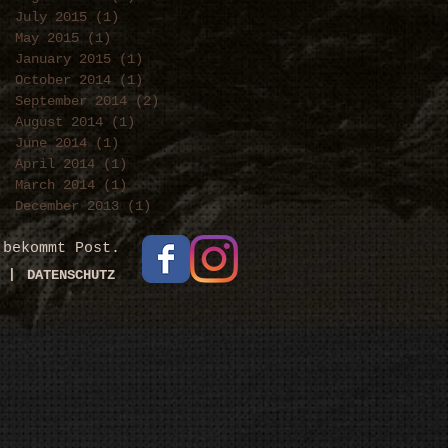
July 2015
(1)
1 post
May 2015
(1)
1 post
January 2015
(1)
1 post
October 2014
(1)
1 post
September 2014
(2)
2 posts
August 2014
(1)
1 post
June 2014
(1)
1 post
April 2014
(1)
1 post
March 2014
(1)
1 post
December 2013
(1)
1 post
 bekommt Post.
|
DATENSCHUTZ