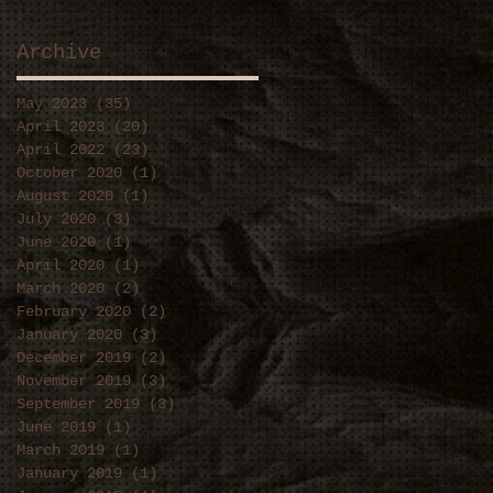
Archive
May 2023
(35)
35 posts
April 2023
(20)
20 posts
April 2022
(23)
23 posts
October 2020
(1)
1 post
August 2020
(1)
1 post
July 2020
(3)
3 posts
June 2020
(1)
1 post
April 2020
(1)
1 post
March 2020
(2)
2 posts
February 2020
(2)
2 posts
January 2020
(3)
3 posts
December 2019
(2)
2 posts
November 2019
(3)
3 posts
September 2019
(3)
3 posts
June 2019
(1)
1 post
March 2019
(1)
1 post
January 2019
(1)
1 post