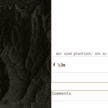
Wir sind glücklich, ihn zu 
Comments