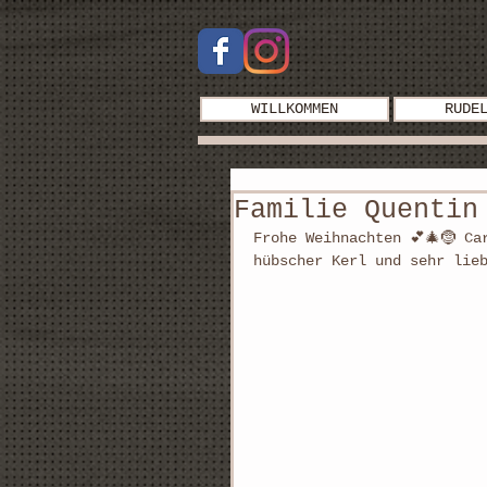
WILLKOMMEN
RUDE
Familie Quentin
Frohe Weihnachten 💕🎄🤶 Ca
hübscher Kerl und sehr lie