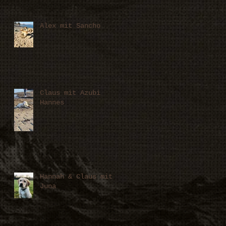
Alex mit Sancho
Claus mit Azubi
Hannes
Hannah & Claus mit
Juna