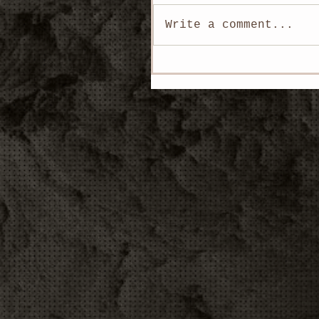
Write a comment...